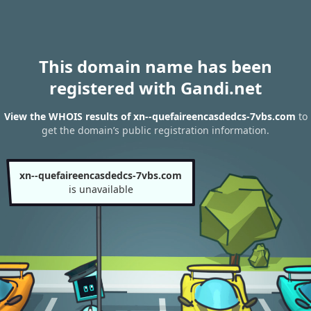
This domain name has been
registered with Gandi.net
View the WHOIS results of xn--quefaireencasdedcs-7vbs.com
to
get the domain’s public registration information.
xn--quefaireencasdedcs-7vbs.com
is unavailable