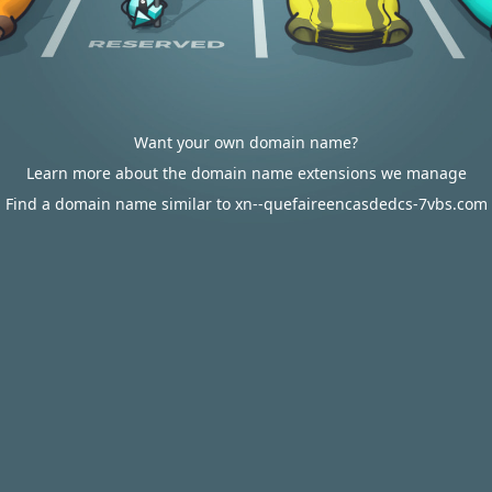
Want your own domain name?
Learn more about the domain name extensions we manage
Find a domain name similar to xn--quefaireencasdedcs-7vbs.com